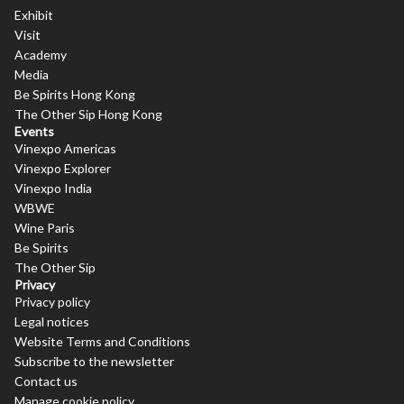
Exhibit
Visit
Academy
Media
Be Spirits Hong Kong
The Other Sip Hong Kong
Events
Vinexpo Americas
Vinexpo Explorer
Vinexpo India
WBWE
Wine Paris
Be Spirits
The Other Sip
Privacy
Privacy policy
Legal notices
Website Terms and Conditions
Subscribe to the newsletter
Contact us
Manage cookie policy