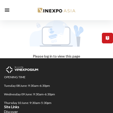
T
Please log in to view this page
OPENING TIME

Tuesday 08 June: 9:30am-6:30pm

Wednesday 09 June: 9:30am-6:30pm

Thursday 10 June: 9:30am-5:30pm
Site Links
Discover